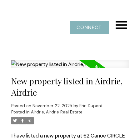
CONNECT
New property listed in Airdrie,
Airdrie
Posted on
November 22, 2025
by
Erin Dupont
Posted in
Airdrie, Airdrie Real Estate
I have listed a new property at 62 Canoe CIRCLE