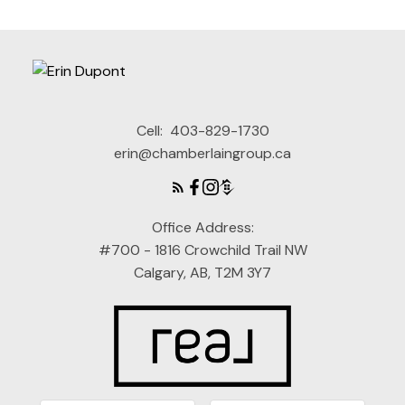
Cell:
403-829-1730
erin@chamberlaingroup.ca
Office Address:
#700 - 1816 Crowchild Trail NW
Calgary, AB, T2M 3Y7