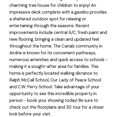
charming tree house for children to enjoy! An
impressive deck complete with a gazebo provides
a sheltered outdoor spot for relaxing or
entertaining through the seasons. Recent
improvements include central A/C, fresh paint and
new flooring, bringing a clean and updated feel
throughout the home. The Canals community in
Airdrie is known for its convenient pathways,
numerous amenities and quick access to schools -
making it a sought-after area for families. This
home is perfectly located walking distance to
Ralph McCall School, Our Lady of Peace School
and C.W. Perry School. Take advantage of your
opportunity to see this incredible property in
person - book your showing today! Be sure to
check out the floorplans and 3D tour for a closer
look before your visit.