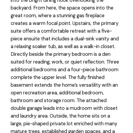
into the bright dining nook overlooking the
backyard. From here, the space opens into the
great room, where a stunning gas fireplace
creates a warm focal point. Upstairs, the primary
suite offers a comfortable retreat with a five-
piece ensuite that includes a dual-sink vanity and
a relaxing soaker tub, as well as a walk-in closet.
Directly beside the primary bedroom is a den
suited for reading, work, or quiet reflection. Three
additional bedrooms and a four-piece bathroom
complete the upper level. The fully finished
basement extends the home’s versatility with an
open recreation area, additional bedroom,
bathroom and storage room. The attached
double garage leads into a mudroom with closet
and laundry area. Outside, the home sits on a
large, pie-shaped private lot enriched with many
mature trees, established garden spaces, and a