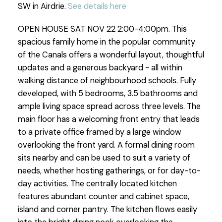
SW in Airdrie.
See details here
OPEN HOUSE SAT NOV 22 2:00-4:00pm. This
spacious family home in the popular community
of the Canals offers a wonderful layout, thoughtful
updates and a generous backyard - all within
walking distance of neighbourhood schools. Fully
developed, with 5 bedrooms, 3.5 bathrooms and
ample living space spread across three levels. The
main floor has a welcoming front entry that leads
to a private office framed by a large window
overlooking the front yard. A formal dining room
sits nearby and can be used to suit a variety of
needs, whether hosting gatherings, or for day-to-
day activities. The centrally located kitchen
features abundant counter and cabinet space,
island and corner pantry. The kitchen flows easily