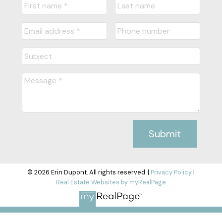
Submit
© 2026 Erin Dupont. All rights reserved. |
Privacy Policy
|
Real Estate Websites by myRealPage