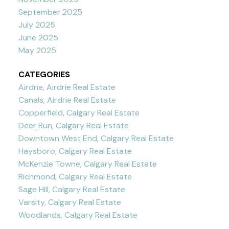
September 2025
July 2025
June 2025
May 2025
CATEGORIES
Airdrie, Airdrie Real Estate
Canals, Airdrie Real Estate
Copperfield, Calgary Real Estate
Deer Run, Calgary Real Estate
Downtown West End, Calgary Real Estate
Haysboro, Calgary Real Estate
McKenzie Towne, Calgary Real Estate
Richmond, Calgary Real Estate
Sage Hill, Calgary Real Estate
Varsity, Calgary Real Estate
Woodlands, Calgary Real Estate