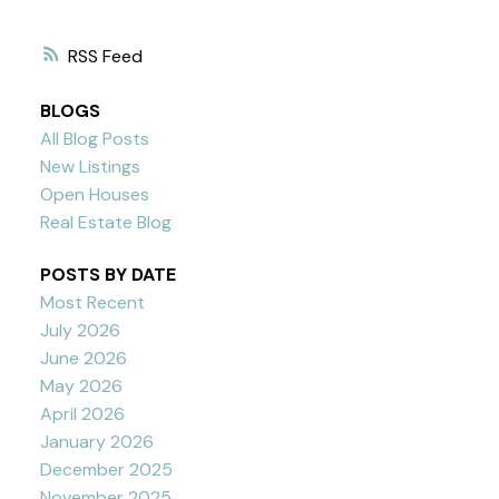
RSS
BLOGS
All Blog Posts
New Listings
Open Houses
Real Estate Blog
POSTS BY DATE
Most Recent
July 2026
June 2026
May 2026
April 2026
January 2026
December 2025
November 2025