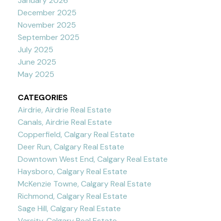
January 2026
December 2025
November 2025
September 2025
July 2025
June 2025
May 2025
CATEGORIES
Airdrie, Airdrie Real Estate
Canals, Airdrie Real Estate
Copperfield, Calgary Real Estate
Deer Run, Calgary Real Estate
Downtown West End, Calgary Real Estate
Haysboro, Calgary Real Estate
McKenzie Towne, Calgary Real Estate
Richmond, Calgary Real Estate
Sage Hill, Calgary Real Estate
Varsity, Calgary Real Estate