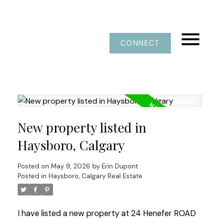
CONNECT
New property listed in
Haysboro, Calgary
Posted on
May 9, 2026
by
Erin Dupont
Posted in
Haysboro, Calgary Real Estate
I have listed a new property at 24 Henefer ROAD