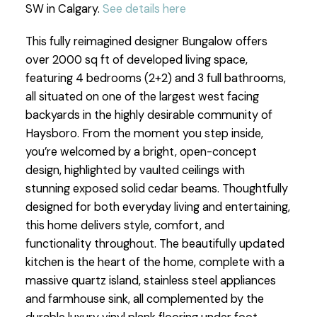
SW in Calgary.
See details here
This fully reimagined designer Bungalow offers
over 2000 sq ft of developed living space,
featuring 4 bedrooms (2+2) and 3 full bathrooms,
all situated on one of the largest west facing
backyards in the highly desirable community of
Haysboro. From the moment you step inside,
you’re welcomed by a bright, open-concept
design, highlighted by vaulted ceilings with
stunning exposed solid cedar beams. Thoughtfully
designed for both everyday living and entertaining,
this home delivers style, comfort, and
functionality throughout. The beautifully updated
kitchen is the heart of the home, complete with a
massive quartz island, stainless steel appliances
and farmhouse sink, all complemented by the