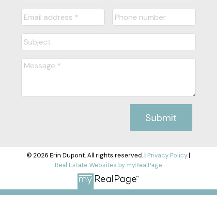
Submit
© 2026 Erin Dupont. All rights reserved. |
Privacy Policy
|
Real Estate Websites by myRealPage