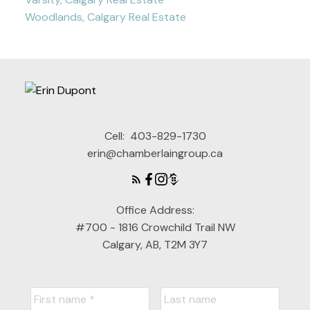
Woodlands, Calgary Real Estate
Cell:
403-829-1730
erin@chamberlaingroup.ca
Office Address:
#700 - 1816 Crowchild Trail NW
Calgary, AB, T2M 3Y7