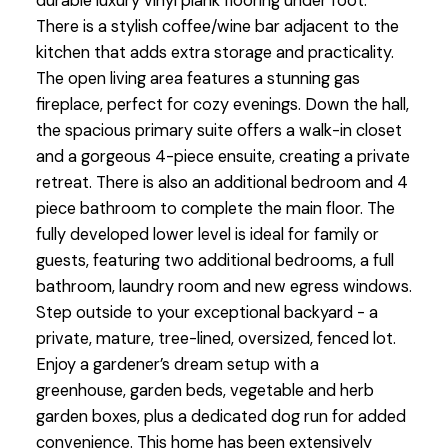
durable luxury vinyl plank flooring under foot.
There is a stylish coffee/wine bar adjacent to the
kitchen that adds extra storage and practicality.
The open living area features a stunning gas
fireplace, perfect for cozy evenings. Down the hall,
the spacious primary suite offers a walk-in closet
and a gorgeous 4-piece ensuite, creating a private
retreat. There is also an additional bedroom and 4
piece bathroom to complete the main floor. The
fully developed lower level is ideal for family or
guests, featuring two additional bedrooms, a full
bathroom, laundry room and new egress windows.
Step outside to your exceptional backyard - a
private, mature, tree-lined, oversized, fenced lot.
Enjoy a gardener’s dream setup with a
greenhouse, garden beds, vegetable and herb
garden boxes, plus a dedicated dog run for added
convenience. This home has been extensively