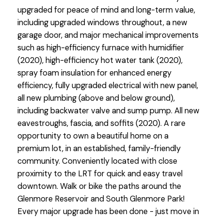
upgraded for peace of mind and long-term value,
including upgraded windows throughout, a new
garage door, and major mechanical improvements
such as high-efficiency furnace with humidifier
(2020), high-efficiency hot water tank (2020),
spray foam insulation for enhanced energy
efficiency, fully upgraded electrical with new panel,
all new plumbing (above and below ground),
including backwater valve and sump pump. All new
eavestroughs, fascia, and soffits (2020). A rare
opportunity to own a beautiful home on a
premium lot, in an established, family-friendly
community. Conveniently located with close
proximity to the LRT for quick and easy travel
downtown. Walk or bike the paths around the
Glenmore Reservoir and South Glenmore Park!
Every major upgrade has been done - just move in