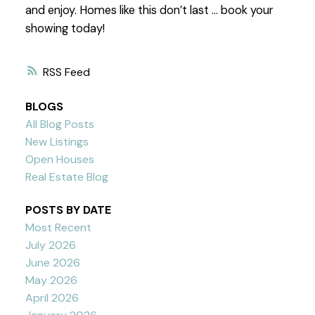
and enjoy. Homes like this don’t last … book your
showing today!
RSS
BLOGS
All Blog Posts
New Listings
Open Houses
Real Estate Blog
POSTS BY DATE
Most Recent
July 2026
June 2026
May 2026
April 2026