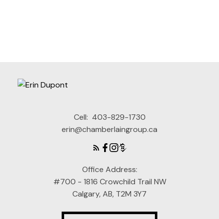
Cell:
403-829-1730
erin@chamberlaingroup.ca
This calculator is for information purposes only. Users should
not use this calculator to make any financial decisions and
should speak with their bank or mortgage broker. The website
owner does not guarantee the accuracy or reliability of any
Office Address:
information or calculations provided by this calculator. The
website owner is not liable for loss or damage of any kind
#700 - 1816 Crowchild Trail NW
arising from the use of this tool.
Calgary, AB, T2M 3Y7