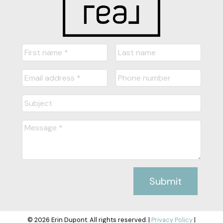
Submit
© 2026 Erin Dupont. All rights reserved. |
Privacy Policy
|