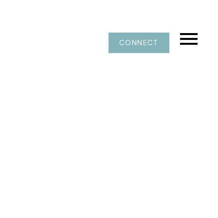
CONNECT